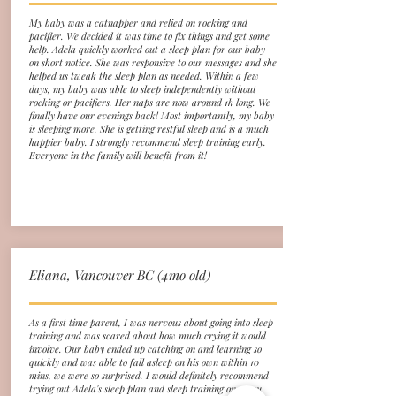
My baby was a catnapper and relied on rocking and
pacifier. We decided it was time to fix things and get some
help. Adela quickly worked out a sleep plan for our baby
on short notice. She was responsive to our messages and she
helped us tweak the sleep plan as needed. Within a few
days, my baby was able to sleep independently without
rocking or pacifiers. Her naps are now around 1h long. We
finally have our evenings back! Most importantly, my baby
is sleeping more. She is getting restful sleep and is a much
happier baby. I strongly recommend sleep training early.
Everyone in the family will benefit from it!
Eliana, Vancouver BC (4mo old)
As a first time parent, I was nervous about going into sleep
training and was scared about how much crying it would
involve. Our baby ended up catching on and learning so
quickly and was able to fall asleep on his own within 10
mins, we were so surprised. I would definitely recommend
trying out Adela's sleep plan and sleep training once you