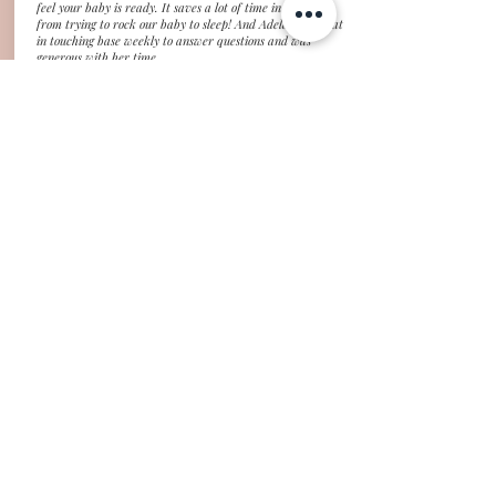
feel your baby is ready. It saves a lot of time in our day
from trying to rock our baby to sleep! And Adela was great
in touching base weekly to answer questions and was
generous with her time.
Kelley, Tokyo, Japan (4mo old)
"Thank you Adela for helping us get our baby's sleep back
on track! After a wicked 4 month sleep regression, our life
went down the drain. I'm essentially doing all childcare on
my own, and my baby was only sleeping on us or in our bed,
I was getting 5 or less hours of broken sleep every night,
and I had zero time to do things during the day. Things had
to change, so I looked to a sleep coach for help. Adela
helped guide me through getting my baby to sleep in her
crib for all naps and nighttime, taught me how to manage
her wakings, wake windows, and naps to help avoid
overtiredness, and provided tools and knowledge for how to
continue working on sleep issues as my baby grows. I
especially appreciated Adela's willingness to work with me,
since we are in completely different time zones!"