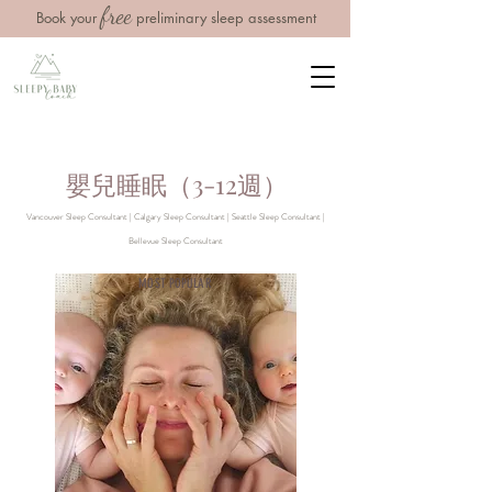
free
Book your
preliminary sleep assessment
嬰兒睡眠（3-12週）
Vancouver Sleep Consultant | Calgary Sleep Consultant | Seattle Sleep Consultant |
Bellevue Sleep Consultant
MOST POPULAR