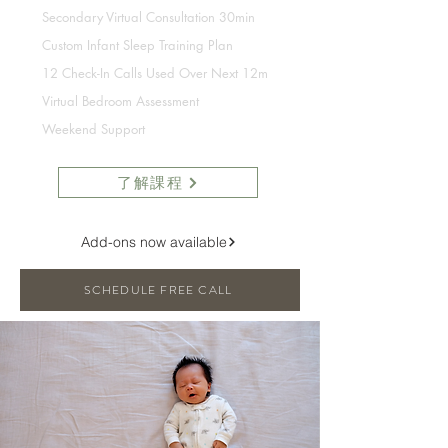
Secondary Virtual Consultation 30min
Custom Infant Sleep Training Plan
12 Check-In Calls Used Over Next 12m
Virtual Bedroom Assessment
Weekend Support
了解課程
Add-ons now available
SCHEDULE FREE CALL