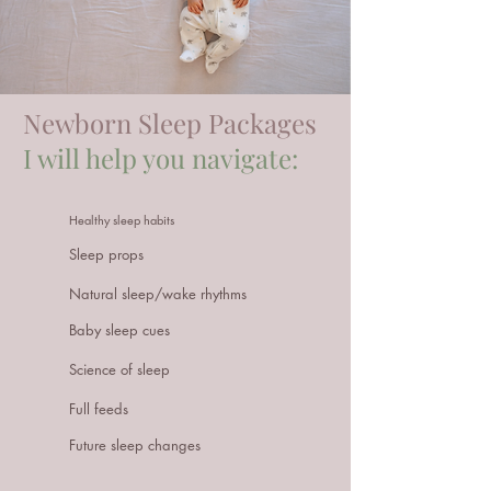
Newborn Sleep
Packages
I will help you navigate:
Healthy sleep habits
Sleep props
Natural sleep/wake rhythms
Baby sleep cues
Science of sleep
Full feeds
Future sleep changes