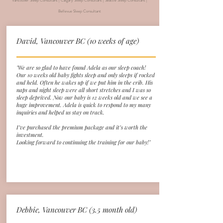
Vancouver Sleep Consultant | Calgary Sleep Consultant | Seattle Sleep Consultant |
Bellevue Sleep Consultant
David, Vancouver BC (10 weeks of age)
"We are so glad to have found Adela as our sleep coach!
Our 10 weeks old baby fights sleep and only sleeps if rocked
and held. Often he wakes up if we put him in the crib. His
naps and night sleep were all short stretches and I was so
sleep deprived. Now our baby is 12 weeks old and we see a
huge improvement. Adela is quick to respond to my many
inquiries and helped us stay on track.
I’ve purchased the premium package and it’s worth the
investment.
Looking forward to continuing the training for our baby!"
Debbie, Vancouver
BC
(3.5 month old)