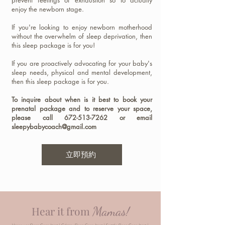
prevent feelings of exhaustion so to actually
enjoy the newborn stage.
If you're looking to enjoy newborn motherhood
without the overwhelm of sleep deprivation, then
this sleep package is for you!
If you are proactively advocating for your baby's
sleep needs, physical and mental development,
then this sleep package is for you.
To inquire about when is it best to book your
prenatal package and to reserve your space,
please call
672-513-7262
or email
sleepybabycoach@gmail.com
立即預約
Mamas!
Hear it from