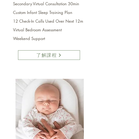
Secondary
Virtual
Consultation 30min
Custom Infant Sleep Training Plan
12 Check-In Calls Used Over Next 12m
Virtual Bedroom Assessment
Weekend Support
了解課程