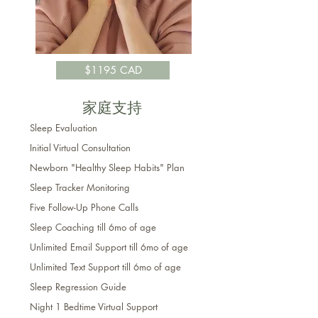
$1195 CAD
家庭支持
Sleep Evaluation
Initial Virtual Consultation
Newborn "Healthy Sleep Habits" Plan
Sleep Tracker Monitoring
Five Follow-Up Phone Calls
Sleep Coaching till 6mo of age
Unlimited Email Support till 6mo of age
Unlimited Text Support
till 6mo of age
Sleep Regression Guide
Night 1 Bedtime Virtual Support