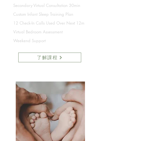
Secondary Virtual Consultation 30min
Custom Infant Sleep Training Plan
12 Check-In Calls Used Over Next 12m
Virtual Bedroom Assessment
Weekend Support
了解課程