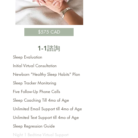
$575 CAD
1-1諮詢
Sleep Evaluation
Initial
Virtual
Consultation
Newborn "Healthy Sleep Habits" Plan
Sleep Tracker Monitoring
Five Follow-Up Phone Calls
Sleep Coaching Till 4mo of Age
Unlimited Email Support till 4mo of Age
Unlimited Text Support t
ill 4mo of Age
Sleep Regression Guide
Night 1 Bedtime Virtual Support