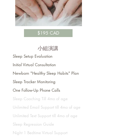
$195 CAD
小組演講
Sleep Setup Evaluation
Initial
Virtual
Consultation
Newborn "Healthy Sleep Habits" Plan
Sleep Tracker Monitoring
One Follow-Up Phone Calls
Sleep Coaching Till 4mo of age
Unlimited Email Support till 4mo of age
Unlimited Text Support till 4mo of age
Sleep Regression Guide
Night 1 Bedtime Virtual Support