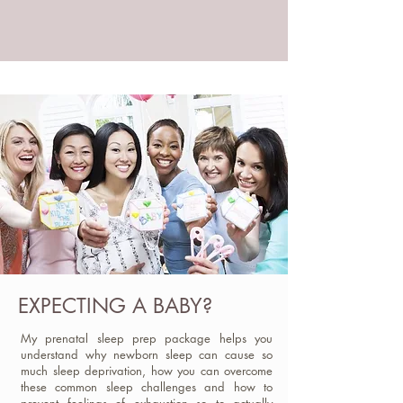
EXPECTING A BABY?
My prenatal sleep prep package helps you
understand why newborn sleep can cause so
much sleep deprivation, how you can overcome
these common sleep challenges and how to