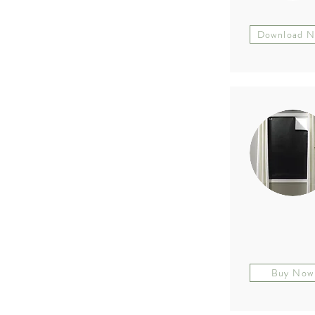
Download 
Buy Now