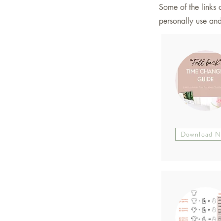
Some of the links o
personally use a
Download 