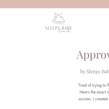
Approv
by Sleepy Bab
Tired of trying to
Here’s the exact s
success. I created