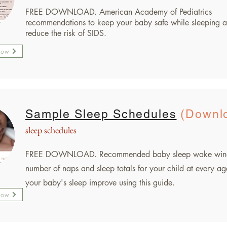
FREE DOWNLOAD.
American Academy of Pediatrics
recommendations to keep your baby safe while sleeping a
reduce the risk of SIDS.
Now
Sample Sleep Schedules
(Downl
sleep schedules
FREE DOWNLOAD. Recommended baby sleep wake win
number of naps and sleep totals for your child at every ag
your baby's sleep improve using this guide.
Now