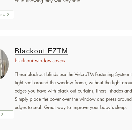
child knowing they will stay safe.
Now
Blackout EZTM
black-out window covers
These blackout blinds use the VelcroTM Fastening System t
tight seal around the window frame, without the light arou
edges you have with black out curtains, liners, shades and
Simply place the cover over the window and press around
edges to seal. Great way to improve your baby's sleep.