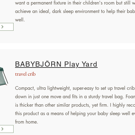
want a permanent fixture in their children's room but still 
achieve an ideal, dark sleep environment to help their bab
well.
BABYBJÖRN Play Yard
travel crib
Compact, ultra lightweight, super-easy to set up travel crib.
down in just one move and fits in a sturdy travel bag. Foa
is thicker than other similar products, yet firm. I highly r
this product as a means of helping your baby sleep well 
from home.