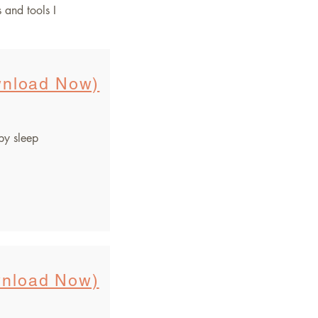
s and tools I
nload Now)
by sleep
nload Now)