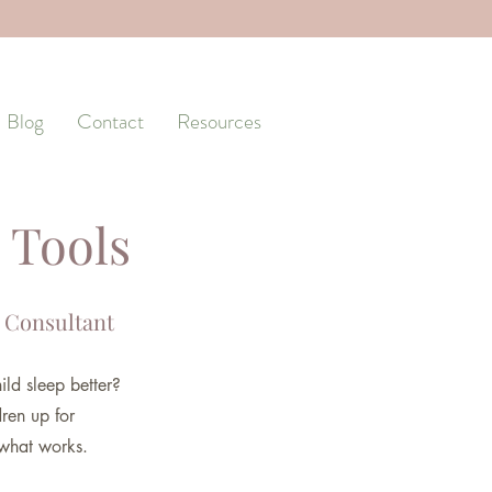
Blog
Contact
Resources
 Tools
 Consultant
ild sleep better?
dren up for
 what works.