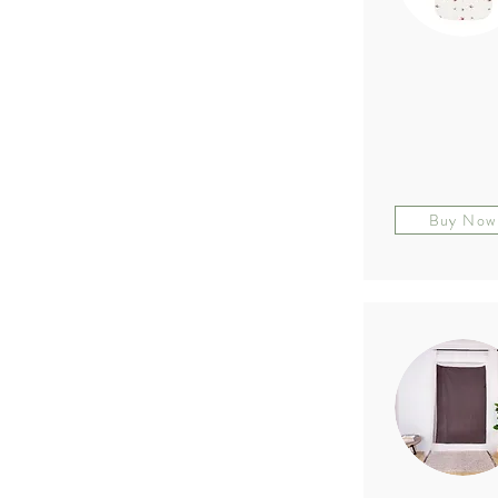
Buy Now