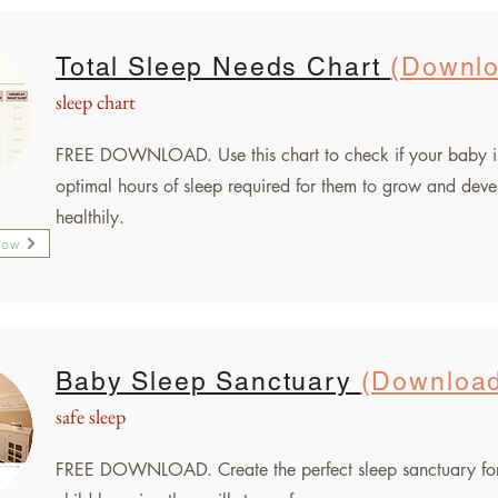
Total Sleep Needs Chart
(Downl
sleep chart
FREE DOWNLOAD.
Use this chart to check if your baby i
optimal hours of sleep required for them to grow and dev
healthily.
Now
Baby Sleep Sanctuary
(Downloa
safe sleep
FREE DOWNLOAD. Create the perfect sleep sanctuary fo