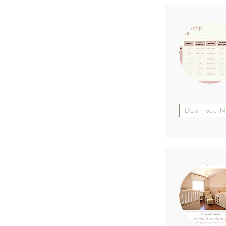
Download 