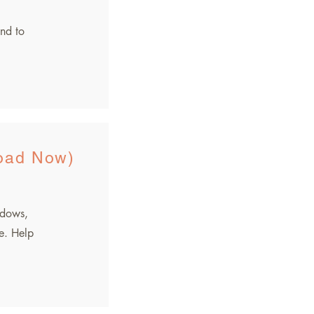
nd to
oad Now)
dows,
e. Help