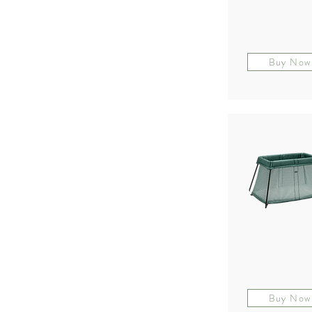
Buy Now
Buy Now