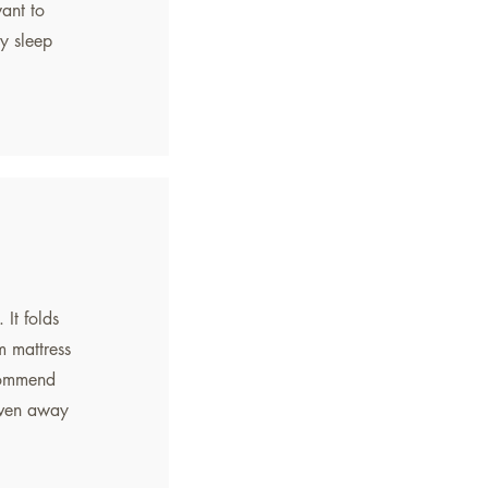
want to
y sleep
 It folds
m mattress
ecommend
even away