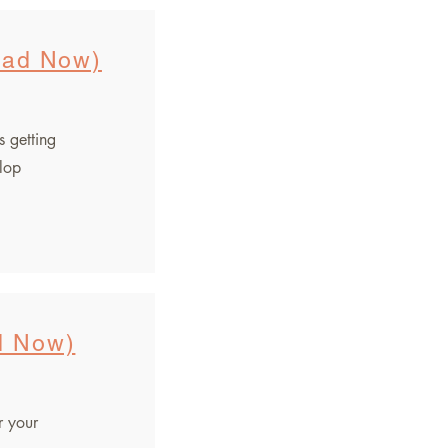
oad Now)
s getting
elop
d Now)
r your