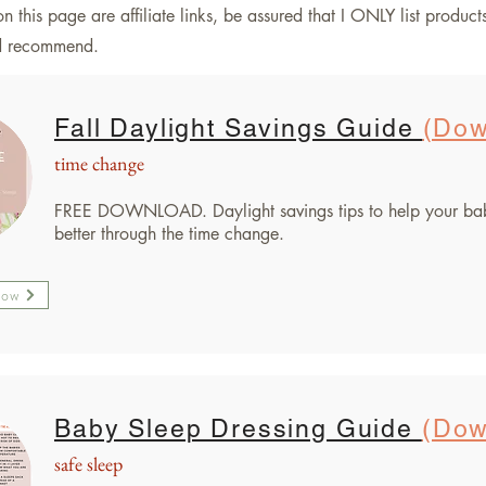
n this page are affiliate links, be assured that I ONLY list product
nd recommend.
Fall Daylight Savings Guide
(Dow
time change
FREE DOWNLOAD. Daylight savings tips to help your ba
better through the time change.
Now
Baby Sleep Dressing Guide
(Dow
safe sleep