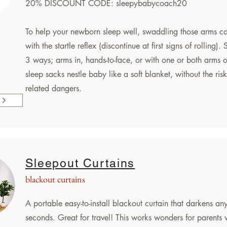
20% DISCOUNT CODE: sleepybabycoach20
To help your newborn sleep well, swaddling those arms c
with the startle reflex (discontinue at first signs of rolling)
3 ways; arms in, hands-to-face, or with one or both arms o
sleep sacks nestle baby like a soft blanket, without the risk
related dangers.
Sleepout Curtains
blackout curtains
A portable easy-to-install blackout curtain that darkens an
seconds. Great for travel! This works wonders for parents