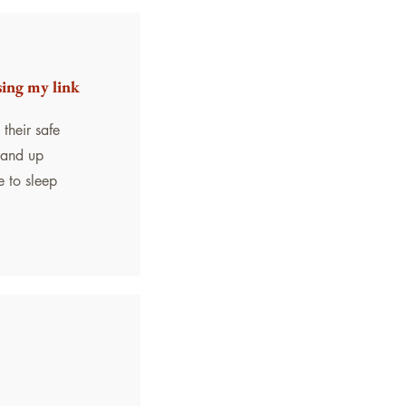
sing my link
their safe
stand up
e to sleep