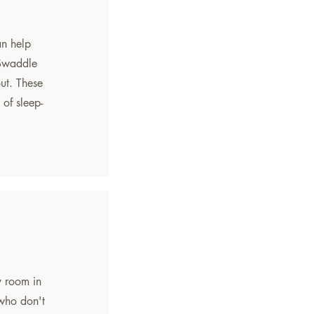
an help
. Swaddle
ut. These
 of sleep-
y room in
 who don't