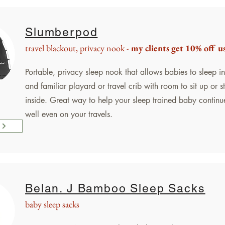
Slumberpod
travel blackout, privacy nook -
my clients get 10% off u
Portable, privacy sleep nook that allows babies to sleep in 
and familiar playard or travel crib with room to sit up or 
inside. Great way to help your sleep trained baby continu
well even on your travels.
Belan. J Bamboo Sleep Sacks
baby sleep sacks