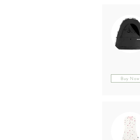
Buy Now