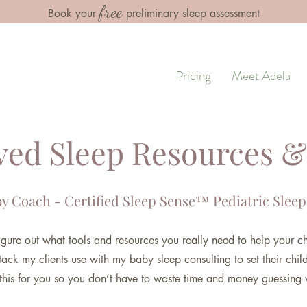
free
Book your
preliminary sleep assessment
Pricing
Meet Adela
ed Sleep Resources &
y Coach - Certified Sle
ep Sense™ Pediatric Sleep
 figure out what tools and resources you really need to help your ch
tack my clients use with my baby sleep consulting to set their chil
 this for you so you don’t have to waste time and money guessing