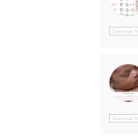
Download 
Download 