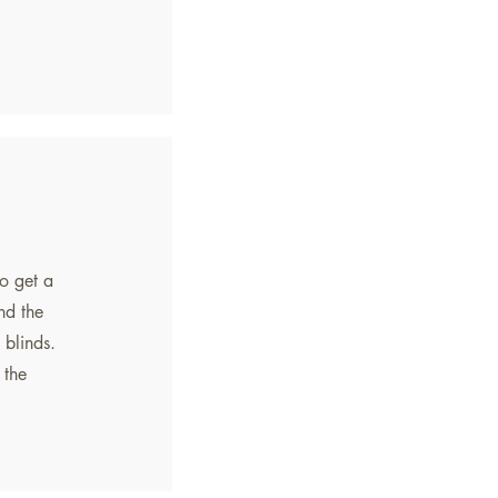
o get a
nd the
 blinds.
 the